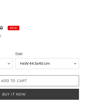
00
SALE
.
Size
ADD TO CART
BUY IT NOW