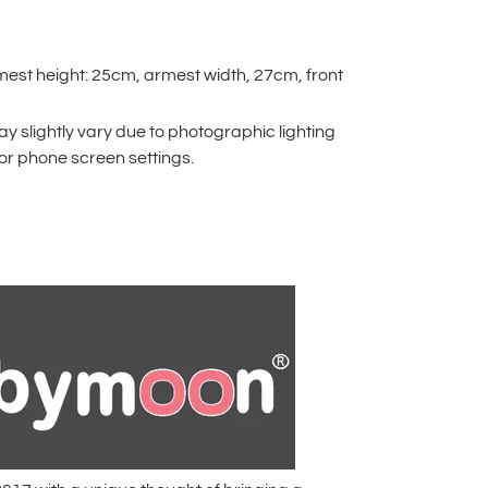
mest height: 25cm, armest width, 27cm, front
 slightly vary due to photographic lighting
or phone screen settings.