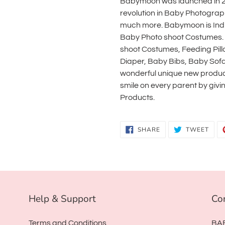
Babymoon was launched in 20
revolution in Baby Photogra
much more. Babymoon is India'
Baby Photo shoot Costumes.
shoot Costumes, Feeding Pil
Diaper, Baby Bibs, Baby Sof
wonderful unique new product
smile on every parent by gi
Products.
SHARE
TWE
SHARE
TWEET
ON
ON
FACEBOOK
TWI
Help & Support
Co
Terms and Conditions
BA