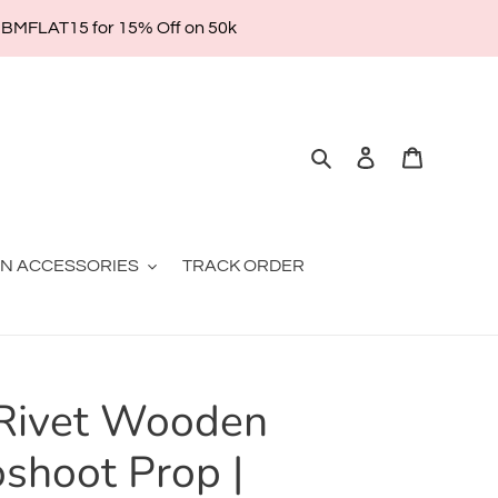
| BMFLAT15 for 15% Off on 50k
Search
Log in
Cart
ON ACCESSORIES
TRACK ORDER
Rivet Wooden
oshoot Prop |