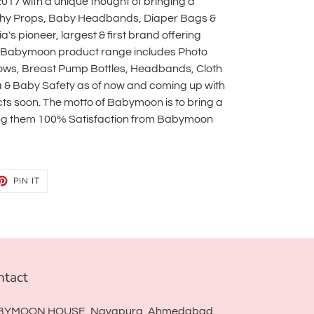
17 with a unique thought of bringing a
phy Props, Baby Headbands, Diaper Bags &
s pioneer, largest & first brand offering
 Babymoon product range includes Photo
lows, Breast Pump Bottles, Headbands, Cloth
a & Baby Safety as of now and coming up with
s soon. The motto of Babymoon is to bring a
ving them 100% Satisfaction from Babymoon
ET
PIN
PIN IT
ON
TTER
PINTEREST
ntact
BYMOON HOUSE, Navapura, Ahmedabad,