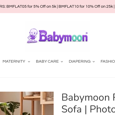
: BMFLAT05 for 5% Off on 5k | BMFLAT10 for 10% Off on 25k 
MATERNITY
BABY CARE
DIAPERING
FASHI
Babymoon 
Sofa | Phot