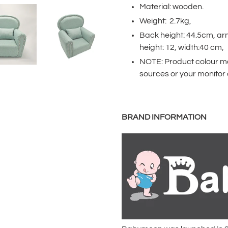
product
Material: wooden.
to
Weight: 2.7kg,
your
Back height: 44.5cm, ar
cart
height: 12, width:40 cm,
NOTE: Product colour may
sources or your monitor 
BRAND INFORMATION