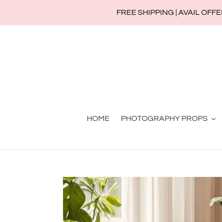
Skip
FREE SHIPPING | AVAIL OFFERS
to
content
HOME
PHOTOGRAPHY PROPS