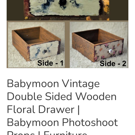
Babymoon Vintage
Double Sided Wooden
Floral Drawer |
Babymoon Photoshoot