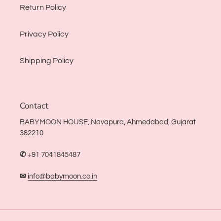
Return Policy
Privacy Policy
Shipping Policy
Contact
BABYMOON HOUSE, Navapura, Ahmedabad, Gujarat
382210
✆
+91 7041845487
✉
info@babymoon.co.in