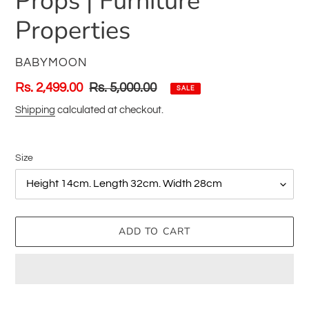
Props | Furniture
Properties
VENDOR
BABYMOON
Sale
Rs. 2,499.00
Regular
Rs. 5,000.00
SALE
price
price
Shipping
calculated at checkout.
Size
ADD TO CART
Adding