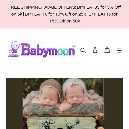
Skip
FREE SHIPPING | AVAIL OFFERS: BMFLAT05 for 5% Off
to
on 5k | BMFLAT10 for 10% Off on 25k | BMFLAT15 for
content
15% Off on 50k
Search
Log in
Cart