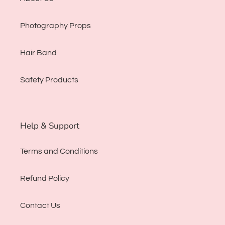
Photography Props
Hair Band
Safety Products
Help & Support
Terms and Conditions
Refund Policy
Contact Us