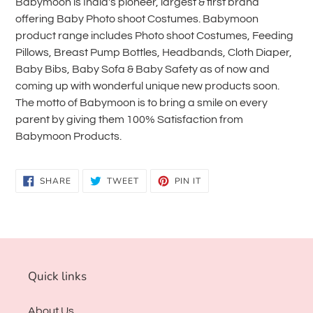
Babymoon is India's pioneer, largest & first brand
offering Baby Photo shoot Costumes. Babymoon
product range includes Photo shoot Costumes, Feeding
Pillows, Breast Pump Bottles, Headbands, Cloth Diaper,
Baby Bibs, Baby Sofa & Baby Safety as of now and
coming up with wonderful unique new products soon.
The motto of Babymoon is to bring a smile on every
parent by giving them 100% Satisfaction from
Babymoon Products.
SHARE
TWEET
PIN
SHARE
TWEET
PIN IT
ON
ON
ON
FACEBOOK
TWITTER
PINTEREST
Quick links
About Us