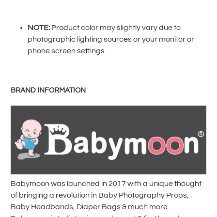
product
to
your
NOTE:
Product color may slightly vary due to
cart
photographic lighting sources or your monitor or
phone screen settings.
BRAND INFORMATION
Babymoon was launched in 2017 with a unique thought
of bringing a revolution in Baby Photography Props,
Baby Headbands, Diaper Bags & much more.